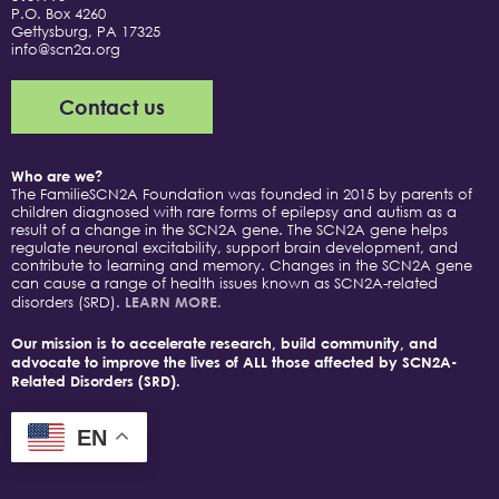
P.O. Box 4260
Gettysburg, PA 17325
info@scn2a.org
Contact us
Who are we?
The FamilieSCN2A Foundation was founded in 2015 by parents of
children diagnosed with rare forms of epilepsy and autism as a
result of a change in the SCN2A gene. The SCN2A gene helps
regulate neuronal excitability, support brain development, and
contribute to learning and memory. Changes in the SCN2A gene
can cause a range of health issues known as SCN2A-related
disorders (SRD).
LEARN MORE.
Our mission is to accelerate research, build community, and
advocate to improve the lives of ALL those affected by SCN2A-
Related Disorders (SRD).
EN