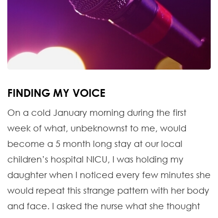
FINDING MY VOICE
On a cold January morning during the first
week of what, unbeknownst to me, would
become a 5 month long stay at our local
children’s hospital NICU, I was holding my
daughter when I noticed every few minutes she
would repeat this strange pattern with her body
and face. I asked the nurse what she thought