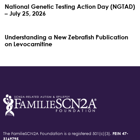
National Genetic Testing Action Day (NGTAD)
– July 25, 2026
4 months ago
Blog
Understanding a New Zebrafish Publication
on Levocarnitine
The FamilieSCN2A Foundation is a registered 501(c)(3).
FEIN 47-
3169795