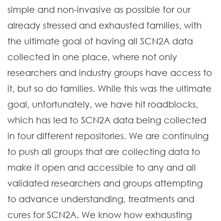
simple and non-invasive as possible for our
already stressed and exhausted families, with
the ultimate goal of having all SCN2A data
collected in one place, where not only
researchers and industry groups have access to
it, but so do families. While this was the ultimate
goal, unfortunately, we have hit roadblocks,
which has led to SCN2A data being collected
in four different repositories. We are continuing
to push all groups that are collecting data to
make it open and accessible to any and all
validated researchers and groups attempting
to advance understanding, treatments and
cures for SCN2A. We know how exhausting