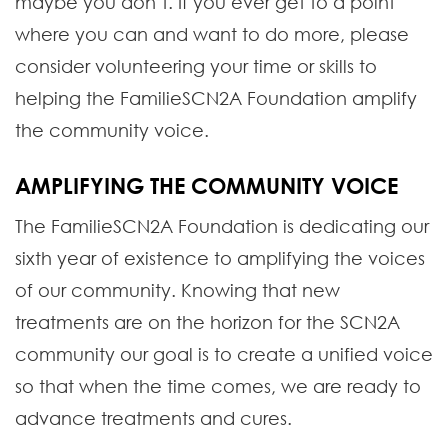
maybe you don’t. If you ever get to a point
where you can and want to do more, please
consider volunteering your time or skills to
helping the FamilieSCN2A Foundation amplify
the community voice.
AMPLIFYING THE COMMUNITY VOICE
The FamilieSCN2A Foundation is dedicating our
sixth year of existence to amplifying the voices
of our community. Knowing that new
treatments are on the horizon for the SCN2A
community our goal is to create a unified voice
so that when the time comes, we are ready to
advance treatments and cures.