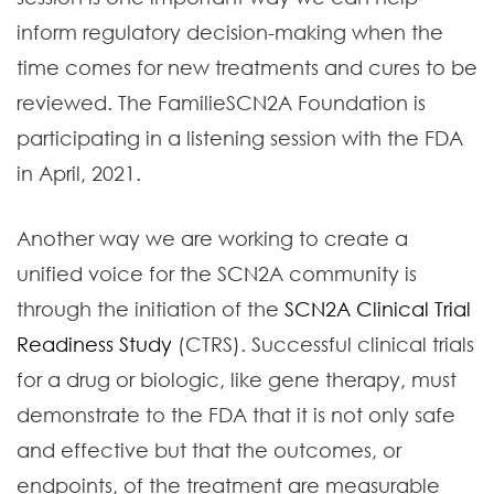
inform regulatory decision-making when the
time comes for new treatments and cures to be
reviewed. The FamilieSCN2A Foundation is
participating in a listening session with the FDA
in April, 2021.
Another way we are working to create a
unified voice for the SCN2A community is
through the initiation of the
SCN2A Clinical Trial
Readiness Study
(CTRS). Successful clinical trials
for a drug or biologic, like gene therapy, must
demonstrate to the FDA that it is not only safe
and effective but that the outcomes, or
endpoints, of the treatment are measurable