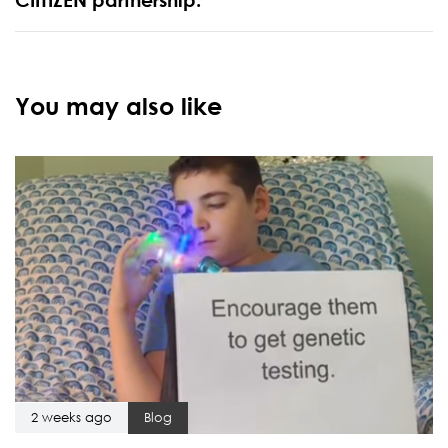
You may also like
2 weeks ago
Blog