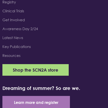
Registry
Clinical Trials
Get Involved
Awareness Day 2/24
Latest News
Key Publications
Resources
Shop the SCN2A store
Dreaming of summer? So are we.
Learn more and register