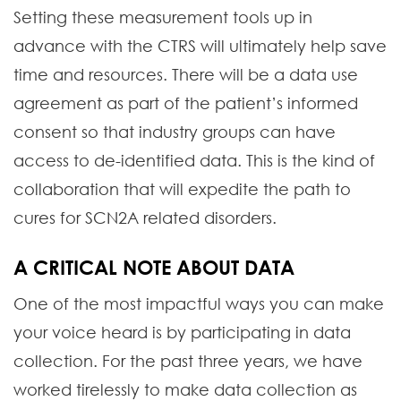
Setting these measurement tools up in
advance with the CTRS will ultimately help save
time and resources. There will be a data use
agreement as part of the patient’s informed
consent so that industry groups can have
access to de-identified data. This is the kind of
collaboration that will expedite the path to
cures for SCN2A related disorders.
A CRITICAL NOTE ABOUT DATA
One of the most impactful ways you can make
your voice heard is by participating in data
collection. For the past three years, we have
worked tirelessly to make data collection as