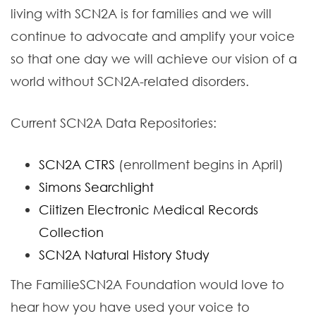
living with SCN2A is for families and we will
continue to advocate and amplify your voice
so that one day we will achieve our vision of a
world without SCN2A-related disorders.
Current SCN2A Data Repositories:
SCN2A CTRS
(enrollment begins in April)
Simons Searchlight
Ciitizen Electronic Medical Records
Collection
SCN2A Natural History Study
The FamilieSCN2A Foundation would love to
hear how you have used your voice to