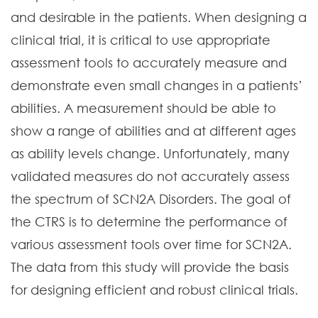
and desirable in the patients. When designing a
clinical trial, it is critical to use appropriate
assessment tools to accurately measure and
demonstrate even small changes in a patients’
abilities. A measurement should be able to
show a range of abilities and at different ages
as ability levels change. Unfortunately, many
validated measures do not accurately assess
the spectrum of SCN2A Disorders. The goal of
the CTRS is to determine the performance of
various assessment tools over time for SCN2A.
The data from this study will provide the basis
for designing efficient and robust clinical trials.