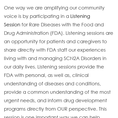
One way we are amplifying our community
voice is by participating in a
Listening
Session
for Rare Diseases with the Food and
Drug Administration (FDA). Listening sessions are
an opportunity for patients and caregivers to
share directly with FDA staff our experiences
living with and managing SCN2A Disorders in
our daily lives. Listening sessions provide the
FDA with personal, as well as, clinical
understanding of diseases and conditions,
provide a common understanding of the most
urgent needs, and inform drug development
programs directly from OUR perspective. This
session is one important way we can help