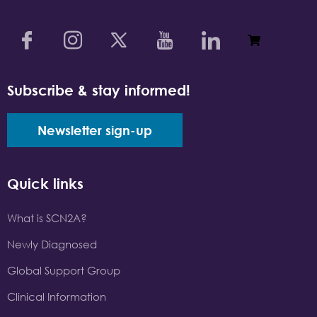
Subscribe & stay informed!
Newsletter sign-up
Quick links
What is SCN2A?
Newly Diagnosed
Global Support Group
Clinical Information