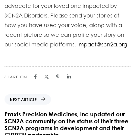
advocate for your loved one impacted by
SCN2A Disorders. Please send your stories of
how you have used your voice, along with a
recent picture so we can profile your story on
our social media platforms.
impact@scn2a.org
SHARE ON
NEXT ARTICLE
Praxis Precision Medicines, Inc updated our
SCN2A community on the status of their three
SCN2A programs in development and their
CIITIZEN partnership.