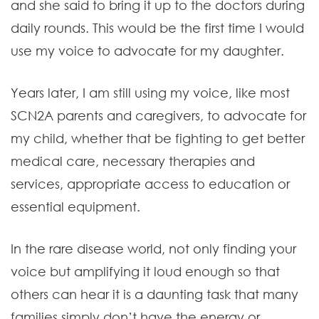
and she said to bring it up to the doctors during
daily rounds. This would be the first time I would
use my voice to advocate for my daughter.
Years later, I am still using my voice, like most
SCN2A parents and caregivers, to advocate for
my child, whether that be fighting to get better
medical care, necessary therapies and
services, appropriate access to education or
essential equipment.
In the rare disease world, not only finding your
voice but amplifying it loud enough so that
others can hear it is a daunting task that many
families simply don’t have the energy or