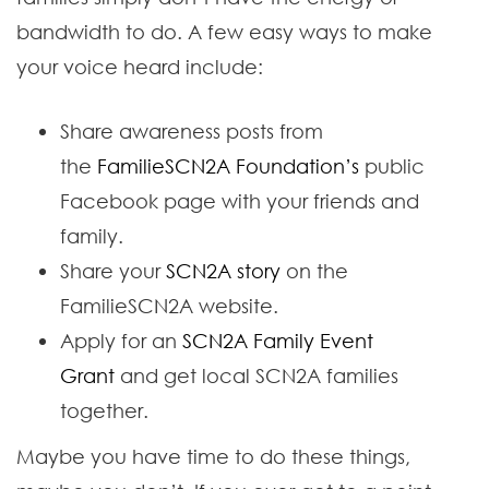
bandwidth to do. A few easy ways to make
your voice heard include:
Share awareness posts from
the
FamilieSCN2A Foundation’s
public
Facebook page with your friends and
family.
Share your
SCN2A story
on the
FamilieSCN2A website.
Apply for an
SCN2A Family Event
Grant
and get local SCN2A families
together.
Maybe you have time to do these things,