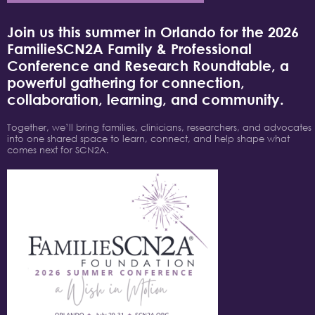
Join us this summer in Orlando for the 2026
FamilieSCN2A Family & Professional
Conference and Research Roundtable, a
powerful gathering for connection,
collaboration, learning, and community.
Together, we’ll bring families, clinicians, researchers, and advocates
into one shared space to learn, connect, and help shape what
comes next for SCN2A.