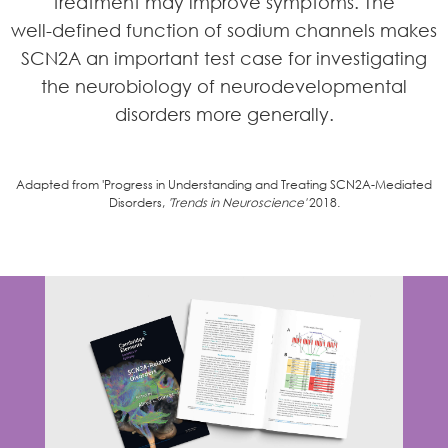
treatment may improve symptoms. The
well-defined function of sodium channels makes
SCN2A an important test case for investigating
the neurobiology of neurodevelopmental
disorders more generally.
Adapted from 'Progress in Understanding and Treating SCN2A-Mediated
Disorders,
'Trends in Neuroscience'
2018.