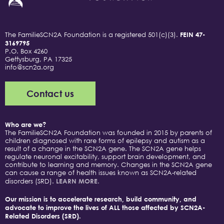
The FamilieSCN2A Foundation is a registered 501(c)(3).
FEIN 47-
3169795
P.O. Box 4260
Gettysburg, PA 17325
info@scn2a.org
Contact us
Who are we?
The FamilieSCN2A Foundation was founded in 2015 by parents of
children diagnosed with rare forms of epilepsy and autism as a
result of a change in the SCN2A gene. The SCN2A gene helps
regulate neuronal excitability, support brain development, and
contribute to learning and memory. Changes in the SCN2A gene
can cause a range of health issues known as SCN2A-related
disorders (SRD).
LEARN MORE.
Our mission is to accelerate research, build community, and
advocate to improve the lives of ALL those affected by SCN2A-
Related Disorders (SRD).