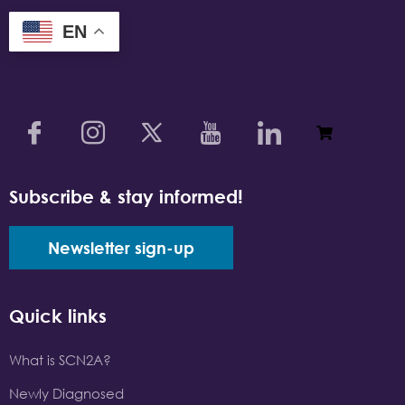
EN
Subscribe & stay informed!
Newsletter sign-up
Quick links
What is SCN2A?
Newly Diagnosed