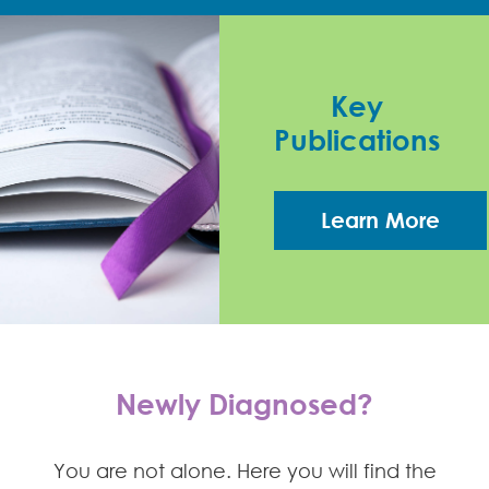
Key
Publications
Learn More
Newly Diagnosed?
You are not alone. Here you will find the