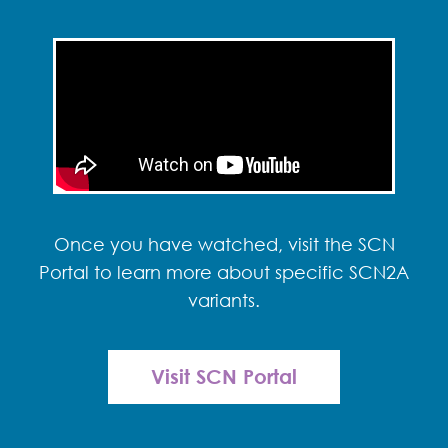
Once you have watched, visit the SCN
Portal to learn more about specific SCN2A
variants.
Visit SCN Portal