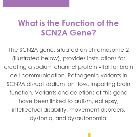
What is the Function of the
SCN2A Gene?
The SCN2A gene, situated on chromosome 2
(illustrated below), provides instructions for
creating a sodium channel protein vital for brain
cell communication. Pathogenic variants in
SCN2A disrupt sodium ion flow, impairing brain
function. Variants and deletions of this gene
have been linked to autism, epilepsy,
intellectual disability, movement disorders,
dystonia, and dysautonomia.