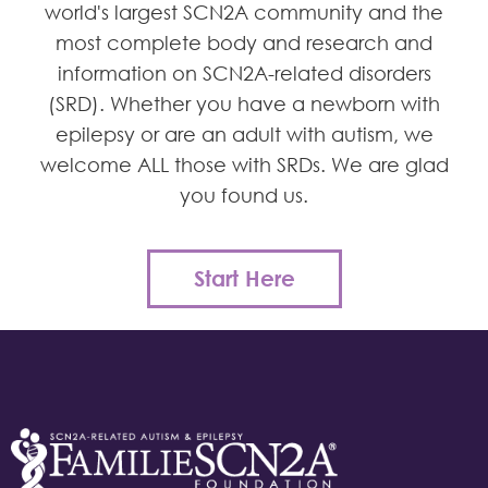
world's largest SCN2A community and the
most complete body and research and
information on SCN2A-related disorders
(SRD). Whether you have a newborn with
epilepsy or are an adult with autism, we
welcome ALL those with SRDs. We are glad
you found us.
Start Here