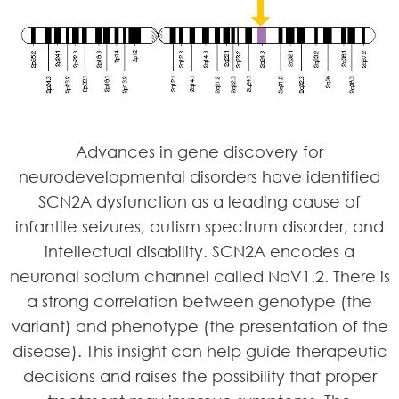
Advances in gene discovery for
neurodevelopmental disorders have identified
SCN2A dysfunction as a leading cause of
infantile seizures, autism spectrum disorder, and
intellectual disability. SCN2A encodes a
neuronal sodium channel called NaV1.2. There is
a strong correlation between genotype (the
variant) and phenotype (the presentation of the
disease). This insight can help guide therapeutic
decisions and raises the possibility that proper