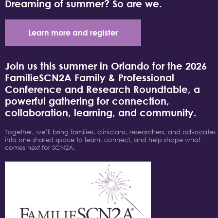
Dreaming of summer? So are we.
Learn more and register
Join us this summer in Orlando for the 2026
FamilieSCN2A Family & Professional
Conference and Research Roundtable, a
powerful gathering for connection,
collaboration, learning, and community.
Together, we’ll bring families, clinicians, researchers, and advocates
into one shared space to learn, connect, and help shape what
comes next for SCN2A.