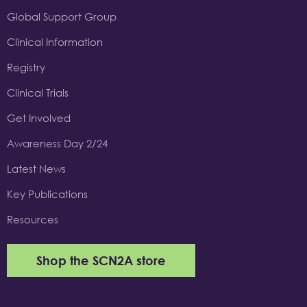
Global Support Group
Clinical Information
Registry
Clinical Trials
Get Involved
Awareness Day 2/24
Latest News
Key Publications
Resources
Shop the SCN2A store