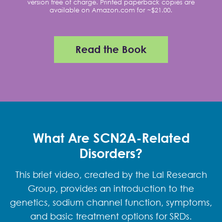
version free of charge. Printed paperback copies are
available on Amazon.com for ~$21.00.
Read the Book
What Are SCN2A-Related
Disorders?
This brief video, created by the Lal Research
Group, provides an introduction to the
genetics, sodium channel function, symptoms,
and basic treatment options for SRDs.