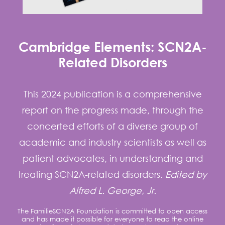
Cambridge Elements: SCN2A-
Related Disorders
This 2024 publication is a comprehensive
report on the progress made, through the
concerted efforts of a diverse group of
academic and industry scientists as well as
patient advocates, in understanding and
treating SCN2A-related disorders.
Edited by
Alfred L. George, Jr.
The FamilieSCN2A Foundation is committed to open access
and has made it possible for everyone to read the online