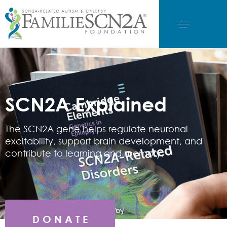
SCN2A Explained
The SCN2A gene helps regulate neuronal
excitability, support brain development, and
contribute to learning and memory.
D O N A T E