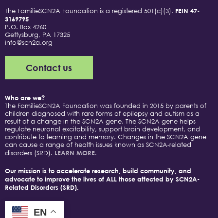
The FamilieSCN2A Foundation is a registered 501(c)(3).
FEIN 47-
3169795
P.O. Box 4260
Gettysburg, PA 17325
info@scn2a.org
Contact us
Who are we?
The FamilieSCN2A Foundation was founded in 2015 by parents of
children diagnosed with rare forms of epilepsy and autism as a
result of a change in the SCN2A gene. The SCN2A gene helps
regulate neuronal excitability, support brain development, and
contribute to learning and memory. Changes in the SCN2A gene
can cause a range of health issues known as SCN2A-related
disorders (SRD).
LEARN MORE.
Our mission is to accelerate research, build community, and
advocate to improve the lives of ALL those affected by SCN2A-
Related Disorders (SRD).
EN