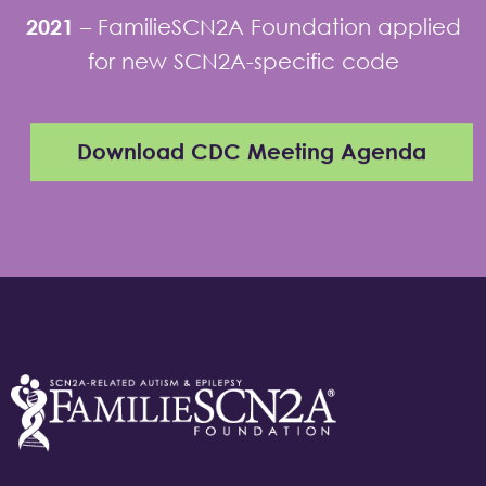
2021
–
FamilieSCN2A Foundation applied
for new SCN2A-specific code
Download CDC Meeting Agenda