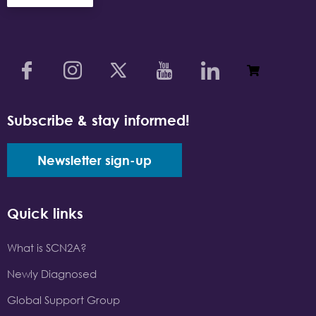
Subscribe & stay informed!
Newsletter sign-up
Quick links
What is SCN2A?
Newly Diagnosed
Global Support Group