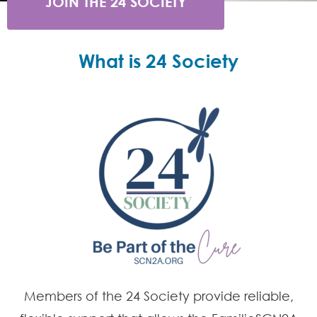
JOIN THE 24 SOCIETY
What is 24 Society
Members of the 24 Society provide reliable,