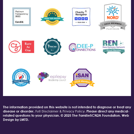
The information provided on this website is not intended to diagnose or treat any
disease or disorder.
Full Disclaimer & Privacy Policy.
Please direct any medical-
related questions to your physician. © 2025 The FamilieSCN2A Foundation. Web
Design by LMTD.