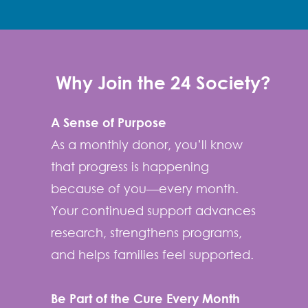
Why Join the 24 Society?
A Sense of Purpose
As a monthly donor, you’ll know
that progress is happening
because of you—every month.
Your continued support advances
research, strengthens programs,
and helps families feel supported.
Be Part of the Cure Every Month