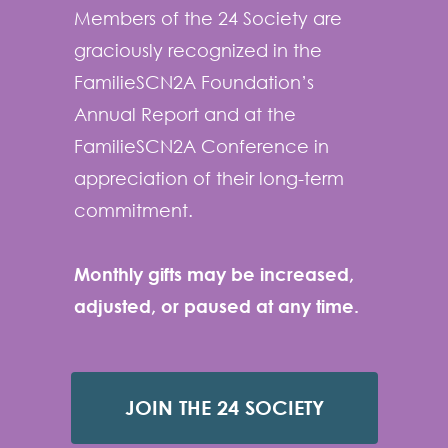
Members of the 24 Society are
graciously recognized in the
FamilieSCN2A Foundation’s
Annual Report and at the
FamilieSCN2A Conference in
appreciation of their long-term
commitment.
Monthly gifts may be increased,
adjusted, or paused at any time.
JOIN THE 24 SOCIETY