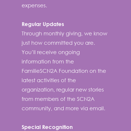
expenses.
Regular Updates
Through monthly giving, we know
just how committed you are.
You’ll receive ongoing
information from the
FamilieSCN2A Foundation on the
latest activities of the
organization, regular new stories
from members of the SCN2A
community, and more via email.
Special Recognition