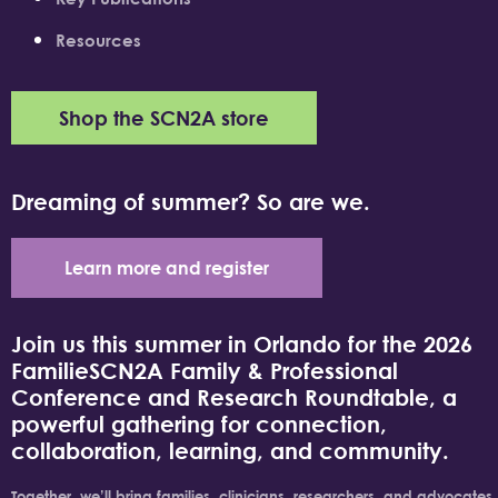
Resources
Shop the SCN2A store
Dreaming of summer? So are we.
Learn more and register
Join us this summer in Orlando for the 2026
FamilieSCN2A Family & Professional
Conference and Research Roundtable, a
powerful gathering for connection,
collaboration, learning, and community.
Together, we’ll bring families, clinicians, researchers, and advocates