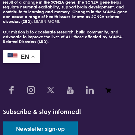
result of a change in the SCN2A gene. The SCN2A gene helps
regulate neuronal excitability, support brain development, and
contribute to learning and memory. Changes in the SCN2A gene
can cause a range of health issues known as SCN2A-related
disorders (SRD).
LEARN MORE.
Our mission is to accelerate research, build community, and
advocate to improve the lives of ALL those affected by SCN2A-
Related Disorders (SRD).
EN
Subscribe & stay informed!
Newsletter sign-up