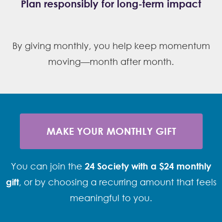
Plan responsibly for long-term impact
By giving monthly, you help keep momentum
moving—month after month.
MAKE YOUR MONTHLY GIFT
You can join the
24 Society with a $24 monthly
gift
, or by choosing a recurring amount that feels
meaningful to you.