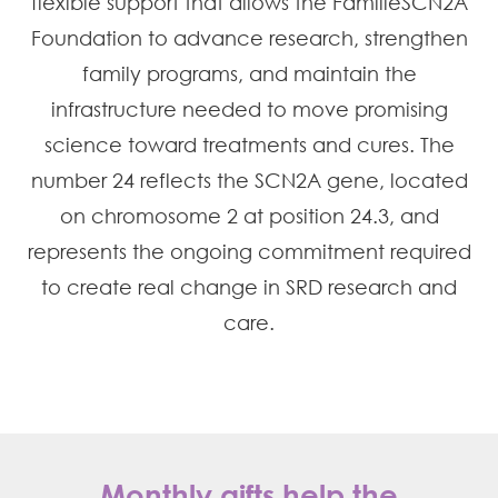
flexible support that allows the FamilieSCN2A
Foundation to advance research, strengthen
family programs, and maintain the
infrastructure needed to move promising
science toward treatments and cures. The
number 24 reflects the SCN2A gene, located
on chromosome 2 at position 24.3, and
represents the ongoing commitment required
to create real change in SRD research and
care.
Monthly gifts help the