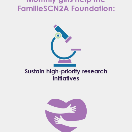
FamilieSCN2A Foundation:
Sustain high-priority research
initiatives