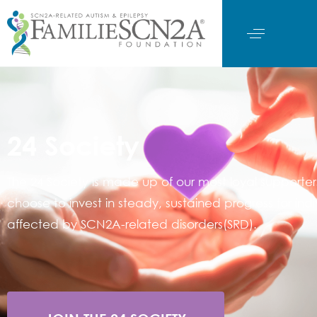
24 Society
The 24 Society is made up of our most loyal supporte
choose to invest in steady, sustained progress for indi
affected by SCN2A-related disorders(SRD).