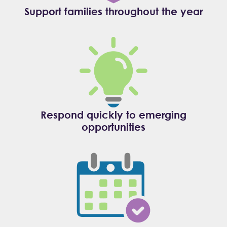
Support families throughout the year
Respond quickly to emerging
opportunities