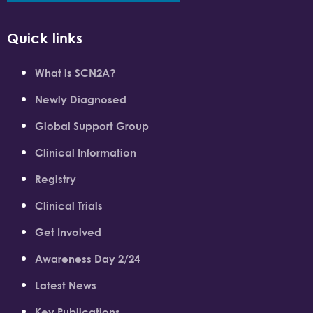
Quick links
What is SCN2A?
Newly Diagnosed
Global Support Group
Clinical Information
Registry
Clinical Trials
Get Involved
Awareness Day 2/24
Latest News
Key Publications