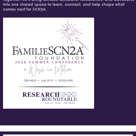
into one shared space to learn, connect, and help shape what
comes next for SCN2A.