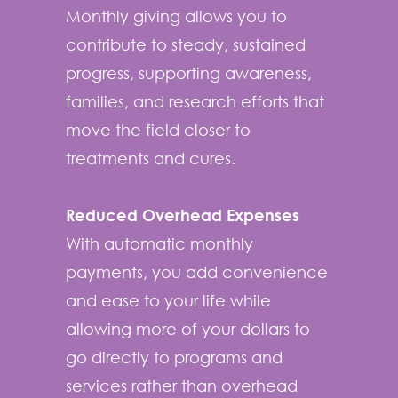
Monthly giving allows you to
contribute to steady, sustained
progress, supporting awareness,
families, and research efforts that
move the field closer to
treatments and cures.
Reduced Overhead Expenses
With automatic monthly
payments, you add convenience
and ease to your life while
allowing more of your dollars to
go directly to programs and
services rather than overhead