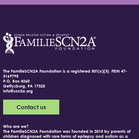
The FamilieSCN2A Foundation is a registered 501(c)(3).
FEIN 47-
3169795
P.O. Box 4260
Gettysburg, PA 17325
info@scn2a.org
Contact us
Who are we?
The FamilieSCN2A Foundation was founded in 2015 by parents of
children diagnosed with rare forms of epilepsy and autism as a