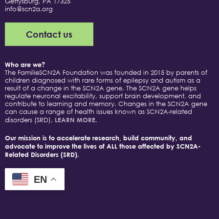
Gettysburg, PA 17325
info@scn2a.org
Contact us
Who are we?
The FamilieSCN2A Foundation was founded in 2015 by parents of
children diagnosed with rare forms of epilepsy and autism as a
result of a change in the SCN2A gene. The SCN2A gene helps
regulate neuronal excitability, support brain development, and
contribute to learning and memory. Changes in the SCN2A gene
can cause a range of health issues known as SCN2A-related
disorders (SRD).
LEARN MORE.
Our mission is to accelerate research, build community, and
advocate to improve the lives of ALL those affected by SCN2A-
Related Disorders (SRD).
EN