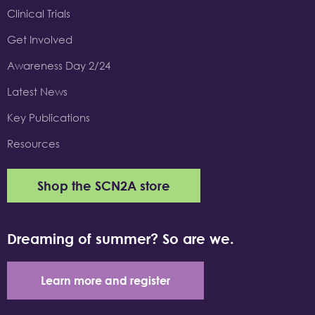
Clinical Trials
Get Involved
Awareness Day 2/24
Latest News
Key Publications
Resources
Shop the SCN2A store
Dreaming of summer? So are we.
Learn more and register