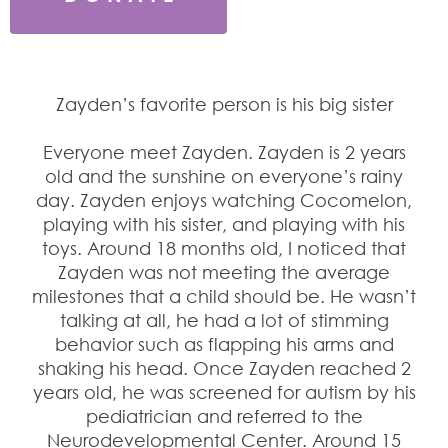
Zayden’s favorite person is his big sister
Everyone meet Zayden. Zayden is 2 years
old and the sunshine on everyone’s rainy
day. Zayden enjoys watching Cocomelon,
playing with his sister, and playing with his
toys. Around 18 months old, I noticed that
Zayden was not meeting the average
milestones that a child should be. He wasn’t
talking at all, he had a lot of stimming
behavior such as flapping his arms and
shaking his head. Once Zayden reached 2
years old, he was screened for autism by his
pediatrician and referred to the
Neurodevelopmental Center. Around 15