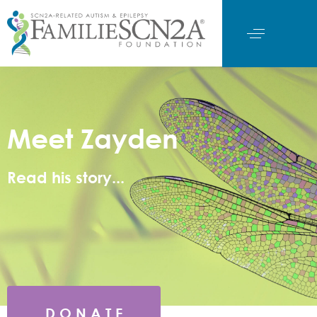
Meet Zayden
Read his story...
D O N A T E