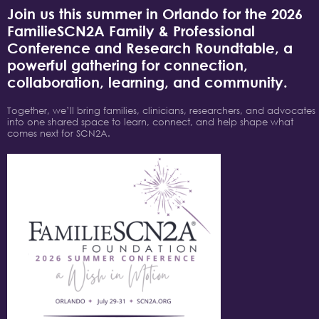
Join us this summer in Orlando for the 2026
FamilieSCN2A Family & Professional
Conference and Research Roundtable, a
powerful gathering for connection,
collaboration, learning, and community.
Together, we’ll bring families, clinicians, researchers, and advocates
into one shared space to learn, connect, and help shape what
comes next for SCN2A.