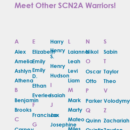
Meet Other SCN2A Warriors!
A
E
L
N
S
Harry
Henry
Alex
Elizabeth
Laianna
Nikol
Sabin
S.
O
T
Amelia
Emily
Leah
Henry
Emily
Ashlyn
Levi
Oscar
Taylor
Hudson
D.
Athena
Liam
Otto
Theo
I
Ethan
B
M
P
V
Everlee
Isaiah
Benjamin
Mark
Parker
Volodymy
F
J
Brooks
Marty
Q
Z
Francisco
Jax
C
Mateo
Quinn
Zachariah
G
Josephine
Miles
Carney
Quintin
Zayden