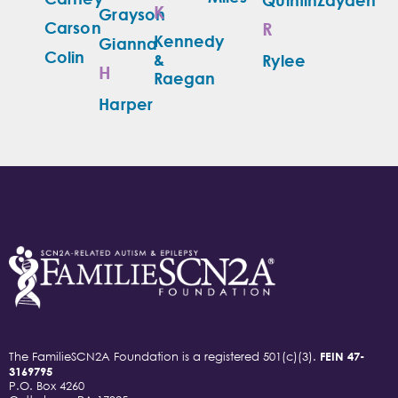
K
Grayson
Carson
R
Kennedy
Gianna
Colin
&
Rylee
H
Raegan
Harper
The FamilieSCN2A Foundation is a registered 501(c)(3).
FEIN 47-
3169795
P.O. Box 4260