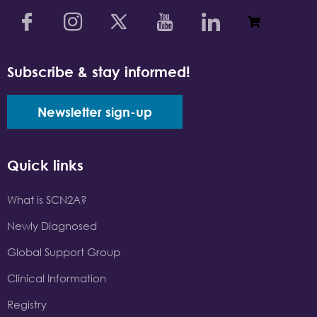
Subscribe & stay informed!
Newsletter sign-up
Quick links
What is SCN2A?
Newly Diagnosed
Global Support Group
Clinical Information
Registry