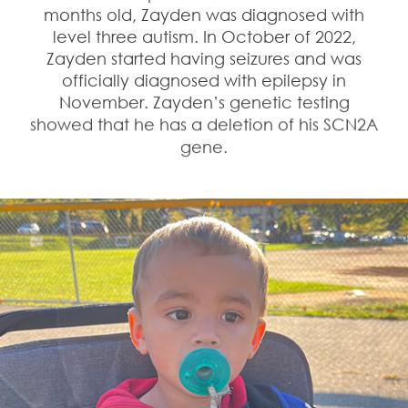
months old, Zayden was diagnosed with
level three autism. In October of 2022,
Zayden started having seizures and was
officially diagnosed with epilepsy in
November. Zayden’s genetic testing
showed that he has a deletion of his SCN2A
gene.