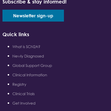
Subscribe & stay informed!
Newsletter sign-up
Quick links
What is SCN2A?
Newly Diagnosed
Global Support Group
Clinical Information
Registry
Clinical Trials
Get Involved