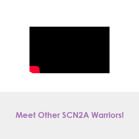
Meet Other SCN2A Warriors!