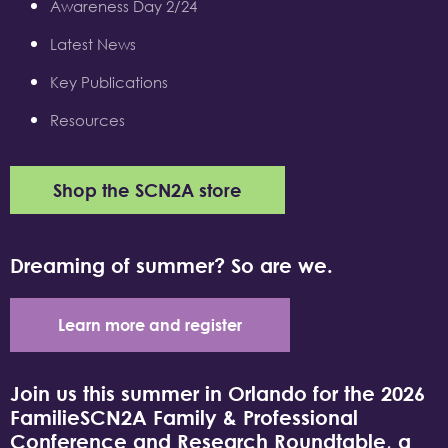
Awareness Day 2/24
Latest News
Key Publications
Resources
Shop the SCN2A store
Dreaming of summer? So are we.
Learn more and register
Join us this summer in Orlando for the 2026
FamilieSCN2A Family & Professional
Conference and Research Roundtable, a