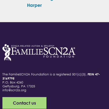
Harper
The FamilieSCN2A Foundation is a registered 501(c)(3).
FEIN 47-
3169795
P.O. Box 4260
Gettysburg, PA 17325
info@scn2a.org
Contact us