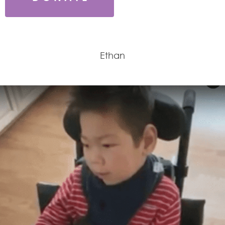
Ethan