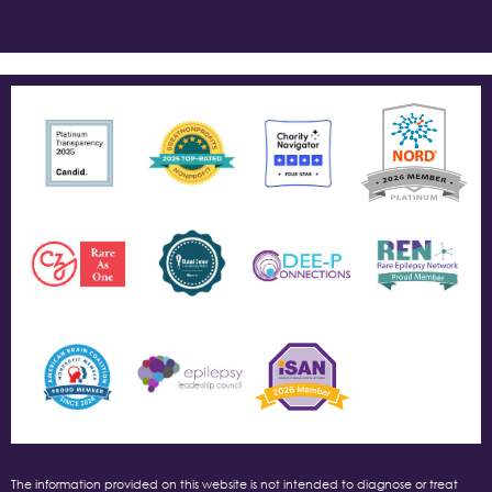
The information provided on this website is not intended to diagnose or treat