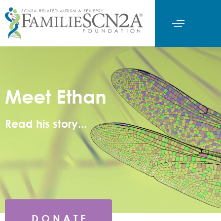
Meet Ethan
Read his story...
D O N A T E