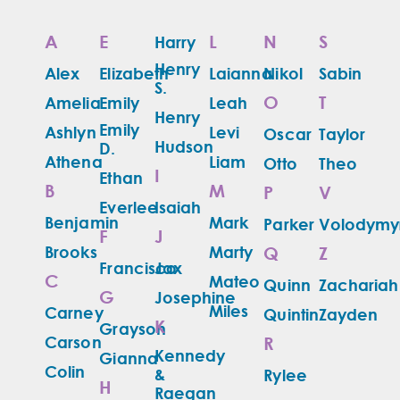
A
E
L
N
S
Harry
Henry
Alex
Elizabeth
Laianna
Nikol
Sabin
S.
O
T
Amelia
Emily
Leah
Henry
Emily
Ashlyn
Levi
Oscar
Taylor
Hudson
D.
Athena
Liam
Otto
Theo
I
Ethan
B
M
P
V
Everlee
Isaiah
Benjamin
Mark
Parker
Volodymy
F
J
Brooks
Marty
Q
Z
Francisco
Jax
C
Mateo
Quinn
Zachariah
G
Josephine
Miles
Carney
Quintin
Zayden
K
Grayson
Carson
R
Kennedy
Gianna
Colin
&
Rylee
H
Raegan