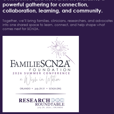
powerful gathering for connection,
collaboration, learning, and community.
Together, we’ll bring families, clinicians, researchers, and advocates
into one shared space to learn, connect, and help shape what
comes next for SCN2A.