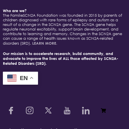
Who are we?
The FamilieSCN2A Foundation was founded in 2015 by parents of
children diagnosed with rare forms of epilepsy and autism as a
result of a change in the SCN2A gene. The SCN2A gene helps
regulate neuronal excitability, support brain development, and
contribute to learning and memory. Changes in the SCN2A gene
can cause a range of health issues known as SCN2A-related
disorders (SRD).
LEARN MORE.
Our mission is to accelerate research, build community, and
advocate to improve the lives of ALL those affected by SCN2A-
Related Disorders (SRD).
EN