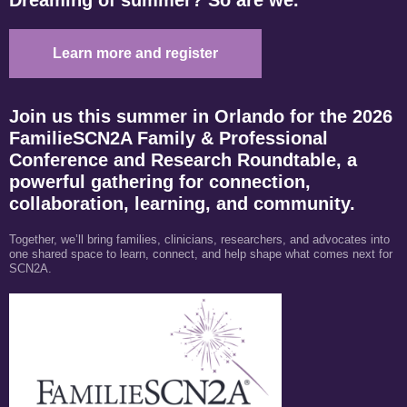
Learn more and register
Join us this summer in Orlando for the 2026
FamilieSCN2A Family & Professional
Conference and Research Roundtable, a
powerful gathering for connection,
collaboration, learning, and community.
Together, we’ll bring families, clinicians, researchers, and advocates into
one shared space to learn, connect, and help shape what comes next for
SCN2A.