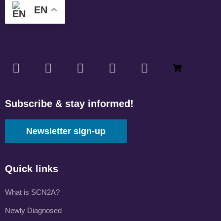
EN
Subscribe & stay informed!
Newsletter sign-up
Quick links
What is SCN2A?
Newly Diagnosed