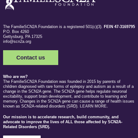
The FamilieSCN2A Foundation is a registered 501(c)(3).
FEIN 47-3169795
P.O. Box 4260
Gettysburg, PA 17325
info@scn2a.org
Contact us
Who are we?
The FamilieSCN2A Foundation was founded in 2015 by parents of
children diagnosed with rare forms of epilepsy and autism as a result of a
change in the SCN2A gene. The SCN2A gene helps regulate neuronal
excitability, support brain development, and contribute to learning and
memory. Changes in the SCN2A gene can cause a range of health issues
known as SCN2A-related disorders (SRD).
LEARN MORE.
Our mission is to accelerate research, build community, and
advocate to improve the lives of ALL those affected by SCN2A-
Related Disorders (SRD).