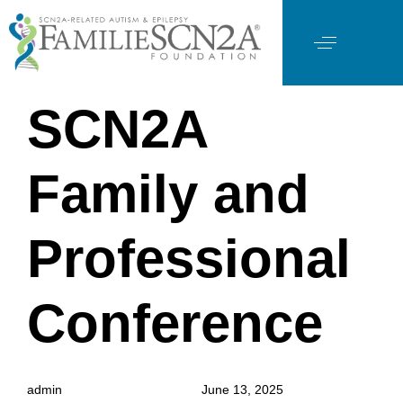
PUBLISHED
Author
Published
SCN2A
IN:
on:
Family and
Professional
Conference
admin
June 13, 2025