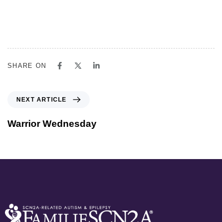
SHARE ON
NEXT ARTICLE
Warrior Wednesday