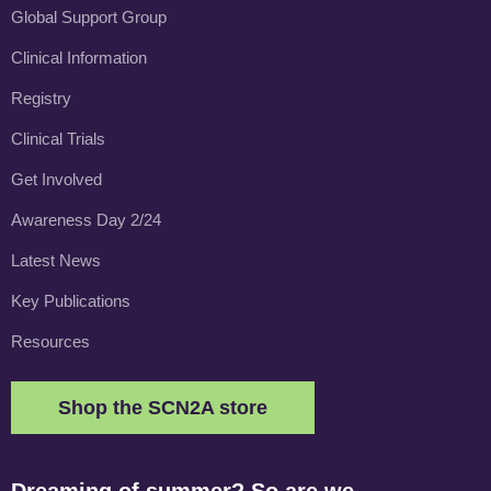
Global Support Group
Clinical Information
Registry
Clinical Trials
Get Involved
Awareness Day 2/24
Latest News
Key Publications
Resources
Shop the SCN2A store
Dreaming of summer? So are we.