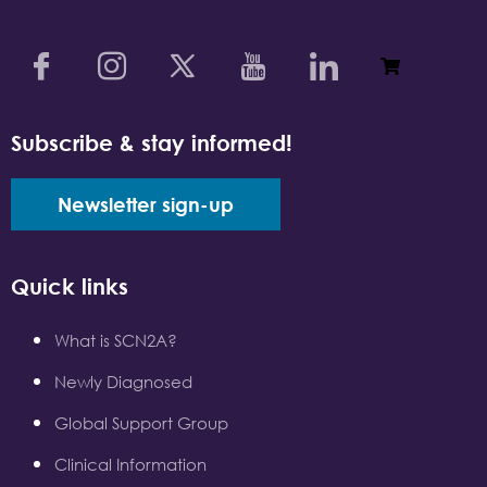
Subscribe & stay informed!
Newsletter sign-up
Quick links
What is SCN2A?
Newly Diagnosed
Global Support Group
Clinical Information