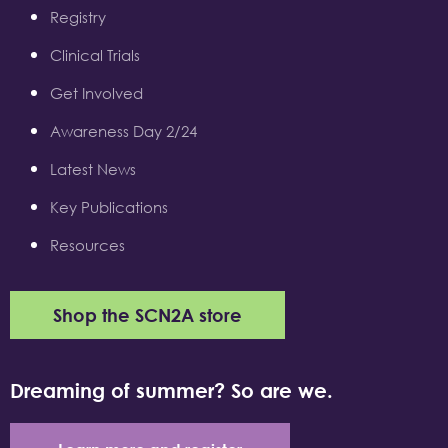
Registry
Clinical Trials
Get Involved
Awareness Day 2/24
Latest News
Key Publications
Resources
Shop the SCN2A store
Dreaming of summer? So are we.