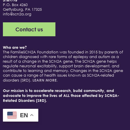
3169795
P.O. Box 4260
Gettysburg, PA 17325
info@scn2a.org
Contact us
Who are we?
The FamilieSCN2A Foundation was founded in 2015 by parents of
children diagnosed with rare forms of epilepsy and autism as a
result of a change in the SCN2A gene. The SCN2A gene helps
regulate neuronal excitability, support brain development, and
contribute to learning and memory. Changes in the SCN2A gene
can cause a range of health issues known as SCN2A-related
disorders (SRD).
LEARN MORE.
Our mission is to accelerate research, build community, and
advocate to improve the lives of ALL those affected by SCN2A-
Related Disorders (SRD).
EN