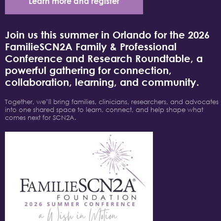
Learn more and register
Join us this summer in Orlando for the 2026
FamilieSCN2A Family & Professional
Conference and Research Roundtable, a
powerful gathering for connection,
collaboration, learning, and community.
Together, we’ll bring families, clinicians, researchers, and advocates
into one shared space to learn, connect, and help shape what
comes next for SCN2A.