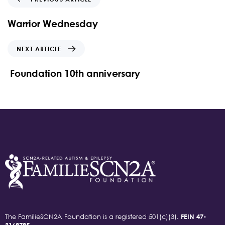
Warrior Wednesday
NEXT ARTICLE
Foundation 10th anniversary
The FamilieSCN2A Foundation is a registered 501(c)(3).
FEIN 47-