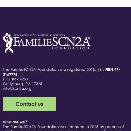
The FamilieSCN2A Foundation is a registered 501(c)(3).
FEIN 47-
3169795
P.O. Box 4260
Gettysburg, PA 17325
info@scn2a.org
Contact us
Who are we?
The FamilieSCN2A Foundation was founded in 2015 by parents of