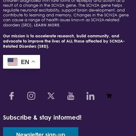
children diagnosed with rare forms of epilepsy and autism as a
result of a change in the SCN2A gene. The SCN2A gene helps
regulate neuronal excitability, support brain development, and
contribute to learning and memory. Changes in the SCN2A gene
can cause a range of health issues known as SCN2A-related
disorders (SRD).
LEARN MORE.
Our mission is to accelerate research, build community, and
advocate to improve the lives of ALL those affected by SCN2A-
Related Disorders (SRD).
EN
Subscribe & stay informed!
Newsletter sign-up