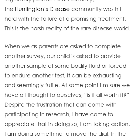
the
Huntington’s Disease
community was hit
hard with the failure of a promising treatment.
This is the harsh reality of the rare disease world.
When we as parents are asked to complete
another survey, our child is asked to provide
another sample of some bodily fluid or forced
to endure another test, it can be exhausting
and seemingly futile. At some point I’m sure we
have all thought to ourselves, “is it all worth it?”
Despite the frustration that can come with
participating in research, I have come to
appreciate that in doing so, I am taking action.
I am doing something to move the dial. In the