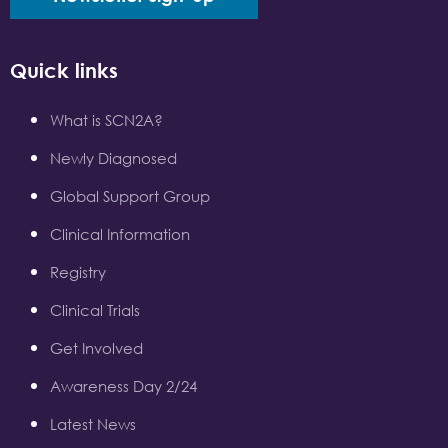
Quick links
What is SCN2A?
Newly Diagnosed
Global Support Group
Clinical Information
Registry
Clinical Trials
Get Involved
Awareness Day 2/24
Latest News