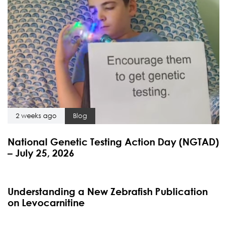
2 weeks ago
Blog
National Genetic Testing Action Day (NGTAD)
– July 25, 2026
4 months ago
Blog
Understanding a New Zebrafish Publication
on Levocarnitine