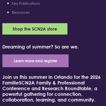
Key Publications
Resources
Shop the SCN2A store
Dreaming of summer? So are we.
Learn more and register
Join us this summer in Orlando for the 2026
FamilieSCN2A Family & Professional
Conference and Research Roundtable, a
powerful gathering for connection,
collaboration, learning, and community.