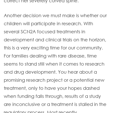
correct her severely curved spine.
Another decision we must make is whether our
children will participate in research. With
several SCN2A focused treatments in
development and clinical trials on the horizon,
this is a very exciting time for our community.
For families dealing with rare disease, time
seems to stand still when it comes to research
and drug development. You hear about a
promising research project or a potential new
treatment, only to have your hopes dashed
when funding falls through, results of a study
are inconclusive or a treatment is stalled in the
regulatory process. Most recently,