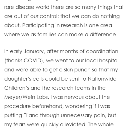
rare disease world there are so many things that
are out of our control; that we can do nothing
about. Participating in research is one area
where we as families can make a difference.
In early January, after months of coordination
(thanks COVID), we went to our local hospital
and were able to get a skin punch so that my
daughter’s cells could be sent to Nationwide
Children’s and the research teams in the
Meyer/Wein Labs. I was nervous about the
procedure beforehand, wondering if I was
putting Eliana through unnecessary pain, but
my fears were quickly alleviated. The whole