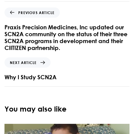
PREVIOUS ARTICLE
Praxis Precision Medicines, Inc updated our
SCN2A community on the status of their three
SCN2A programs in development and their
CIITIZEN partnership.
NEXT ARTICLE
Why I Study SCN2A
You may also like