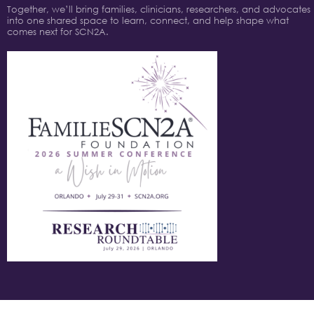
Together, we’ll bring families, clinicians, researchers, and advocates
into one shared space to learn, connect, and help shape what
comes next for SCN2A.