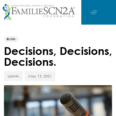
Author
Published
PUBLISHED
on:
IN:
BLOG
Decisions, Decisions,
Decisions.
admin
May 13, 2021