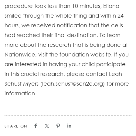
procedure took less than 10 minutes, Eliana
smiled through the whole thing and within 24
hours, we received notification that the cells
had reached their final destination. To learn
more about the research that is being done at
Nationwide, visit the foundation website. If you
are interested in having your child participate
in this crucial research, please contact Leah
Schust Myers (leah.schust@scn2a.org) for more
information.
SHARE ON