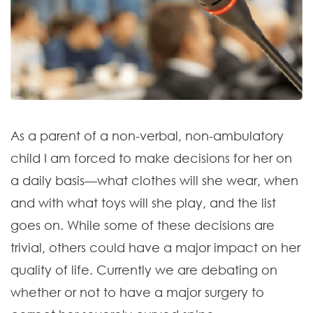
As a parent of a non-verbal, non-ambulatory
child I am forced to make decisions for her on
a daily basis—what clothes will she wear, when
and with what toys will she play, and the list
goes on. While some of these decisions are
trivial, others could have a major impact on her
quality of life. Currently we are debating on
whether or not to have a major surgery to