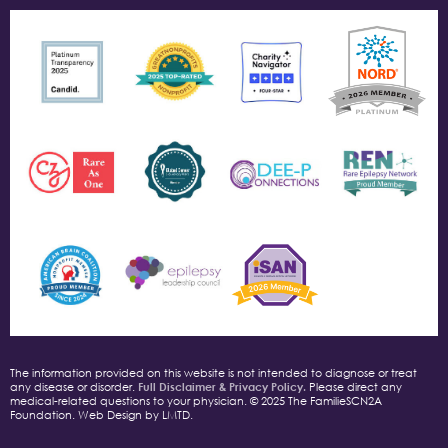
The information provided on this website is not intended to diagnose or treat
any disease or disorder.
Full Disclaimer & Privacy Policy.
Please direct any
medical-related questions to your physician. © 2025 The FamilieSCN2A
Foundation. Web Design by LMTD.