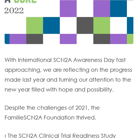
With International SCN2A Awareness Day fast
approaching, we are reflecting on the progress
made last year and turning our attention to the
new year filled with hope and possibility.
Despite the challenges of 2021, the
FamilieSCN2A Foundation thrived.
› The SCN2A Clinical Trial Readiness Study