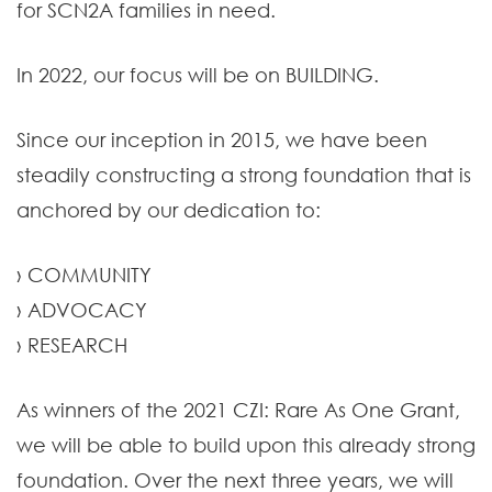
for SCN2A families in need.
In 2022, our focus will be on BUILDING.
Since our inception in 2015, we have been
steadily constructing a strong foundation that is
anchored by our dedication to:
› COMMUNITY
› ADVOCACY
› RESEARCH
As winners of the 2021 CZI: Rare As One Grant,
we will be able to build upon this already strong
foundation. Over the next three years, we will