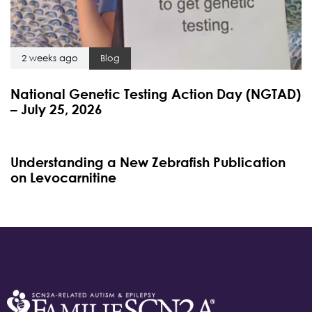
2 weeks ago
Blog
National Genetic Testing Action Day (NGTAD)
– July 25, 2026
4 months ago
Blog
Understanding a New Zebrafish Publication
on Levocarnitine