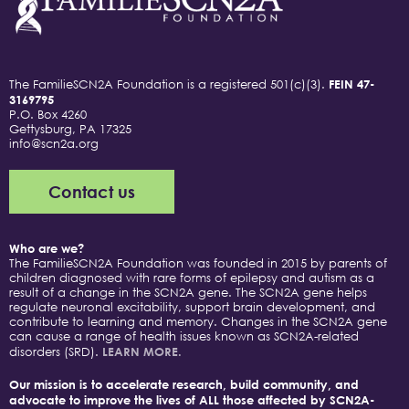
The FamilieSCN2A Foundation is a registered 501(c)(3).
FEIN 47-
3169795
P.O. Box 4260
Gettysburg, PA 17325
info@scn2a.org
Contact us
Who are we?
The FamilieSCN2A Foundation was founded in 2015 by parents of
children diagnosed with rare forms of epilepsy and autism as a
result of a change in the SCN2A gene. The SCN2A gene helps
regulate neuronal excitability, support brain development, and
contribute to learning and memory. Changes in the SCN2A gene
can cause a range of health issues known as SCN2A-related
disorders (SRD).
LEARN MORE.
Our mission is to accelerate research, build community, and
advocate to improve the lives of ALL those affected by SCN2A-