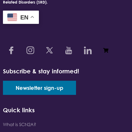
Related Disorders (SRD).
EN
Subscribe & stay informed!
Newsletter sign-up
Quick links
What is SCN2A?