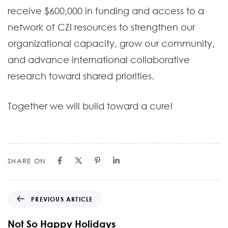
receive $600,000 in funding and access to a
network of CZI resources to strengthen our
organizational capacity, grow our community,
and advance international collaborative
research toward shared priorities.
Together we will build toward a cure!
SHARE ON
PREVIOUS ARTICLE
Not So Happy Holidays