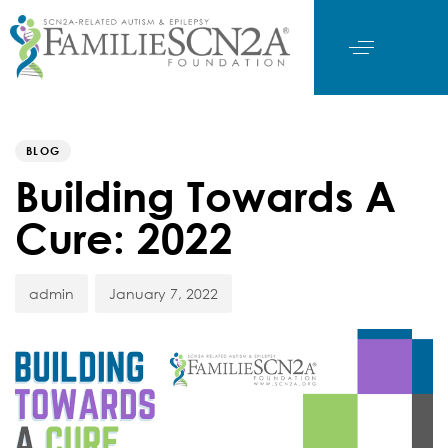
Author
Published
PUBLISHED
on:
IN:
BLOG
Building Towards A
Cure: 2022
admin
January 7, 2022