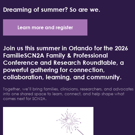
Dreaming of summer? So are we.
Learn more and register
Join us this summer in Orlando for the 2026
FamilieSCN2A Family & Professional
Conference and Research Roundtable, a
powerful gathering for connection,
collaboration, learning, and community.
Together, we’ll bring families, clinicians, researchers, and advocates
into one shared space to learn, connect, and help shape what
comes next for SCN2A.