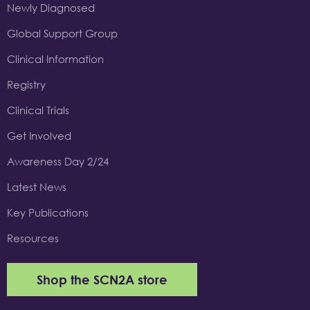
Newly Diagnosed
Global Support Group
Clinical Information
Registry
Clinical Trials
Get Involved
Awareness Day 2/24
Latest News
Key Publications
Resources
Shop the SCN2A store