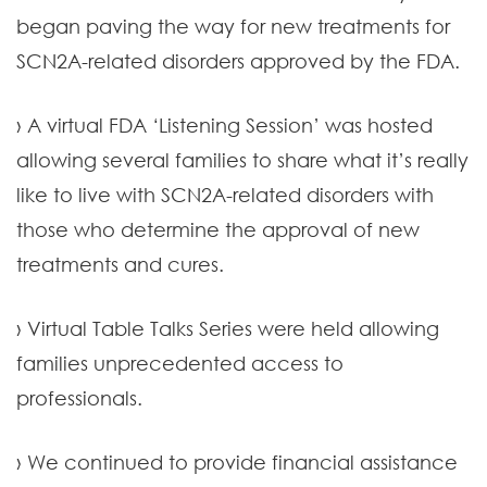
began paving the way for new treatments for
SCN2A-related disorders approved by the FDA.
› A virtual FDA ‘Listening Session’ was hosted
allowing several families to share what it’s really
like to live with SCN2A-related disorders with
those who determine the approval of new
treatments and cures.
› Virtual Table Talks Series were held allowing
families unprecedented access to
professionals.
› We continued to provide financial assistance