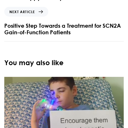
NEXT ARTICLE
Positive Step Towards a Treatment for SCN2A
Gain-of-Function Patients
You may also like