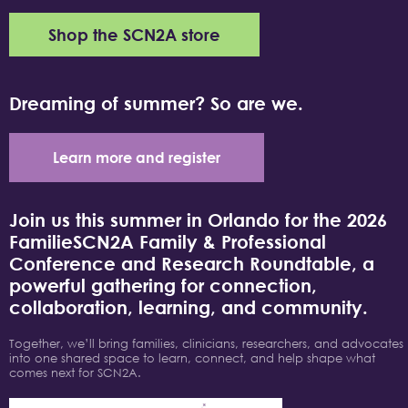
Shop the SCN2A store
Dreaming of summer? So are we.
Learn more and register
Join us this summer in Orlando for the 2026
FamilieSCN2A Family & Professional
Conference and Research Roundtable, a
powerful gathering for connection,
collaboration, learning, and community.
Together, we’ll bring families, clinicians, researchers, and advocates
into one shared space to learn, connect, and help shape what
comes next for SCN2A.