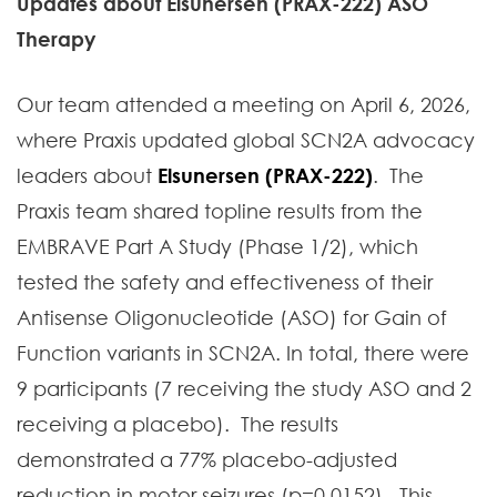
Updates about Elsunersen (PRAX-222) ASO
Therapy
Our team attended a meeting on April 6, 2026,
where Praxis updated global SCN2A advocacy
leaders about
Elsunersen (PRAX-222)
. The
Praxis team shared topline results from the
EMBRAVE Part A Study (Phase 1/2), which
tested the safety and effectiveness of their
Antisense Oligonucleotide (ASO) for Gain of
Function variants in SCN2A. In total, there were
9 participants (7 receiving the study ASO and 2
receiving a placebo). The results
demonstrated a 77% placebo-adjusted
reduction in motor seizures (p=0.0152). This