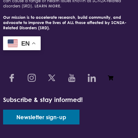
can cause a range of health issues known as SCN2A-related
disorders (SRD).
LEARN MORE.
Our mission is to accelerate research, build community, and
advocate to improve the lives of ALL those affected by SCN2A-
Related Disorders (SRD).
EN
Subscribe & stay informed!
Newsletter sign-up