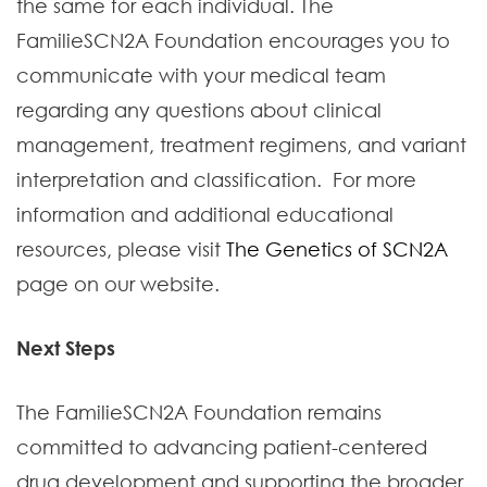
the same for each individual. The
FamilieSCN2A Foundation encourages you to
communicate with your medical team
regarding any questions about clinical
management, treatment regimens, and variant
interpretation and classification. For more
information and additional educational
resources, please visit
The Genetics of SCN2A
page on our website.
Next Steps
The FamilieSCN2A Foundation remains
committed to advancing patient-centered
drug development and supporting the broader