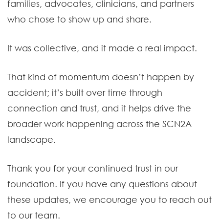
families, advocates, clinicians, and partners
who chose to show up and share.
It was collective, and it made a real impact.
That kind of momentum doesn’t happen by
accident; it’s built over time through
connection and trust, and it helps drive the
broader work happening across the SCN2A
landscape.
Thank you for your continued trust in our
foundation. If you have any questions about
these updates, we encourage you to reach out
to our team.