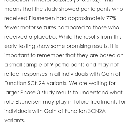
means that the study showed participants who
received Elsunersen had approximately 77%
fewer motor seizures compared to those who
received a placebo. While the results from this
early testing show some promising results, it is
important to remember that they are based on
a small sample of 9 participants and may not
reflect responses in all individuals with Gain of
Function SCN2A variants. We are waiting for
larger Phase 3 study results to understand what
role Elsunersen may play in future treatments for
individuals with Gain of Function SCN2A
variants.