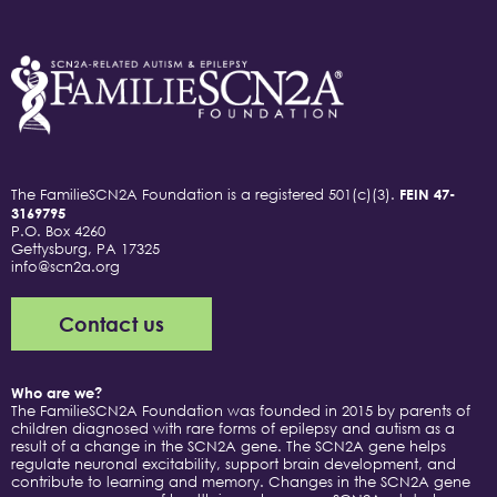
The FamilieSCN2A Foundation is a registered 501(c)(3).
FEIN 47-
3169795
P.O. Box 4260
Gettysburg, PA 17325
info@scn2a.org
Contact us
Who are we?
The FamilieSCN2A Foundation was founded in 2015 by parents of
children diagnosed with rare forms of epilepsy and autism as a
result of a change in the SCN2A gene. The SCN2A gene helps
regulate neuronal excitability, support brain development, and
contribute to learning and memory. Changes in the SCN2A gene