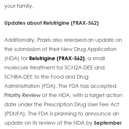
your family.
Updates about Relutrigine (PRAX-562)
Additionally, Praxis also released an update on
the submission of their New Drug Application
(NDA) for
Relutrigine (PRAX-562)
, a small
molecule treatment for SCN2A-DEE and
SCN8A-DEE to the Food and Drug
Administration (FDA). The FDA has accepted
Priority Review
of the NDA, with a target action
date under the Prescription Drug User Fee Act
(PDUFA). The FDA is planning to announce an
update on its review of the NDA by
September