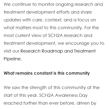
We continue to monitor ongoing research and
treatment development efforts and share
updates with care, context, and a focus on
what matters most to this community. For the
most current view of SCN2A research and
treatment development, we encourage you to
visit our
Research Roadmap and Treatment
Pipeline
.
What remains constant is this community
We saw the strength of this community at the
start of this year. SCN2A Awareness Day
reached further than ever before, driven by