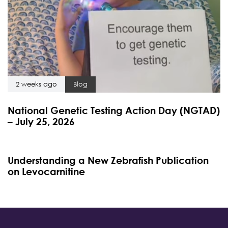
2 weeks ago
Blog
National Genetic Testing Action Day (NGTAD)
– July 25, 2026
4 months ago
Blog
Understanding a New Zebrafish Publication
on Levocarnitine