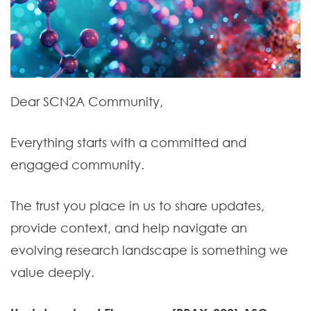
Dear SCN2A Community,
Everything starts with a committed and
engaged community.
The trust you place in us to share updates,
provide context, and help navigate an
evolving research landscape is something we
value deeply.