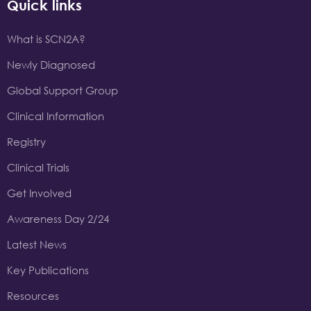
Quick links
What is SCN2A?
Newly Diagnosed
Global Support Group
Clinical Information
Registry
Clinical Trials
Get Involved
Awareness Day 2/24
Latest News
Key Publications
Resources