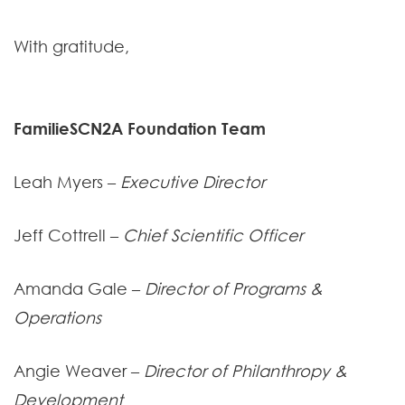
With gratitude,
FamilieSCN2A Foundation Team
Leah Myers –
Executive Director
Jeff Cottrell –
Chief Scientific Officer
Amanda Gale –
Director of Programs &
Operations
Angie Weaver –
Director of Philanthropy &
Development