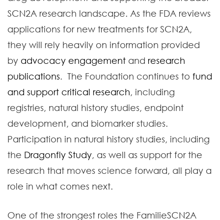
SCN2A research landscape. As the FDA reviews
applications for new treatments for SCN2A,
they will rely heavily on information provided
by
advocacy engagement
and
research
publications
. The Foundation continues to
fund
and support critical research
, including
registries, natural history studies, endpoint
development, and biomarker studies.
Participation in natural history studies, including
the
Dragonfly Study
, as well as support for the
research that moves science forward, all play a
role in what comes next.
One of the strongest roles the FamilieSCN2A