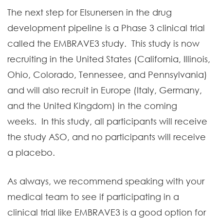
The next step for Elsunersen in the drug
development pipeline is a Phase 3 clinical trial
called the EMBRAVE3 study. This study is now
recruiting in the United States (California, Illinois,
Ohio, Colorado, Tennessee, and Pennsylvania)
and will also recruit in Europe (Italy, Germany,
and the United Kingdom) in the coming
weeks. In this study, all participants will receive
the study ASO, and no participants will receive
a placebo.
As always, we recommend speaking with your
medical team to see if participating in a
clinical trial like EMBRAVE3 is a good option for