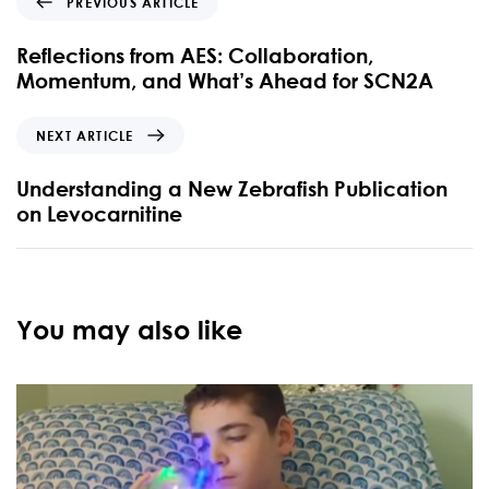
PREVIOUS ARTICLE
Reflections from AES: Collaboration,
Momentum, and What’s Ahead for SCN2A
NEXT ARTICLE
Understanding a New Zebrafish Publication
on Levocarnitine
You may also like