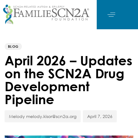
Author
Published
PUBLISHED
on:
IN:
BLOG
April 2026 – Updates
on the SCN2A Drug
Development
Pipeline
Melody melody.kisor@scn2a.org
April 7, 2026