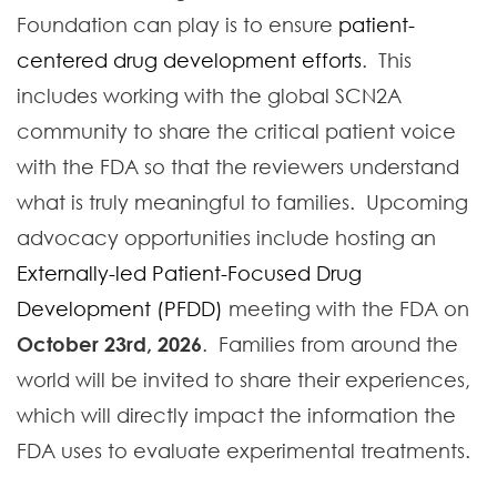
Foundation can play is to ensure
patient-
centered drug development efforts
. This
includes working with the global SCN2A
community to share the critical patient voice
with the FDA so that the reviewers understand
what is truly meaningful to families. Upcoming
advocacy opportunities include hosting an
Externally-led Patient-Focused Drug
Development (PFDD)
meeting with the FDA on
October 23rd, 2026
. Families from around the
world will be invited to share their experiences,
which will directly impact the information the
FDA uses to evaluate experimental treatments.