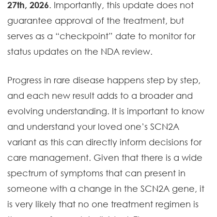
27th, 2026
. Importantly, this update does not
guarantee approval of the treatment, but
serves as a “checkpoint” date to monitor for
status updates on the NDA review.
Progress in rare disease happens step by step,
and each new result adds to a broader and
evolving understanding. It is important to know
and understand your loved one’s SCN2A
variant as this can directly inform decisions for
care management. Given that there is a wide
spectrum of symptoms that can present in
someone with a change in the SCN2A gene, it
is very likely that no one treatment regimen is