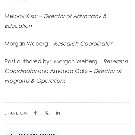
Melody Kisor –
Director of Advocacy &
Education
Morgan Weberg –
Research Coordinator
Post authored by: Morgan Weberg –
Research
Coordinator
and Amanda Gale –
Director of
Programs & Operations
SHARE ON