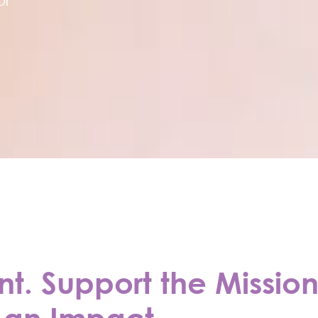
. Support the Mission
an Impact.