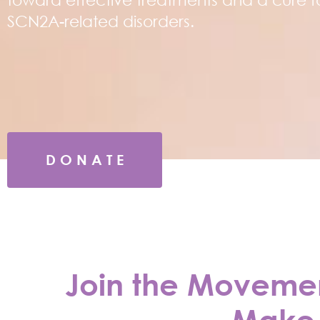
SCN2A-related disorders.
D O N A T E
Join the Movement
Make 