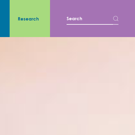
s
Research