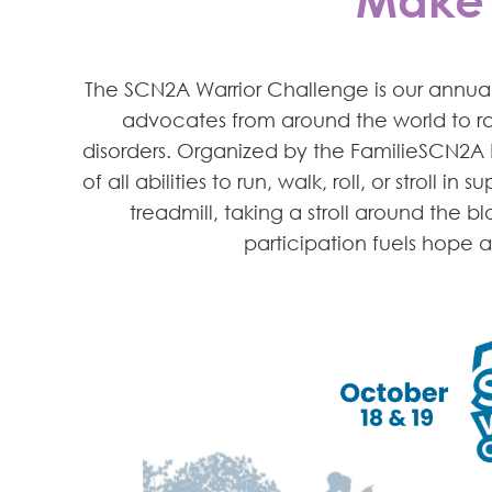
The SCN2A Warrior Challenge is our annual v
advocates from around the world to ra
disorders. Organized by the FamilieSCN2A 
of all abilities to run, walk, roll, or stroll 
treadmill, taking a stroll around the 
participation fuels hope