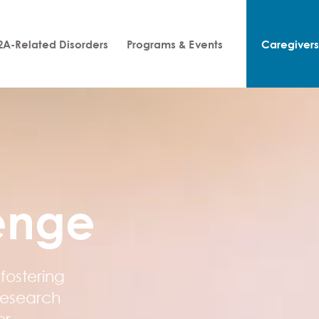
A-Related Disorders
Programs & Events
Caregiver
enge
fostering
research
or