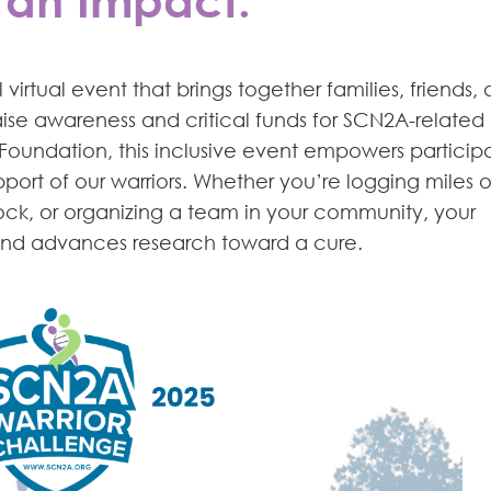
irtual event that brings together families, friends,
ise awareness and critical funds for SCN2A-related
Foundation, this inclusive event empowers particip
in support of our warriors. Whether you’re logging miles 
block, or organizing a team in your community, your
 and advances research toward a cure.