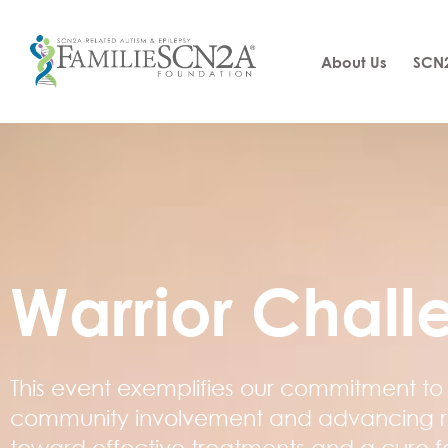
About Us
SCN2
Warrior Chall
This event exemplifies our commitment to 
community involvement and advancing 
toward effective treatments and a cure f