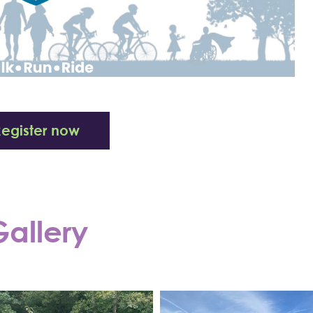
Register now
allery