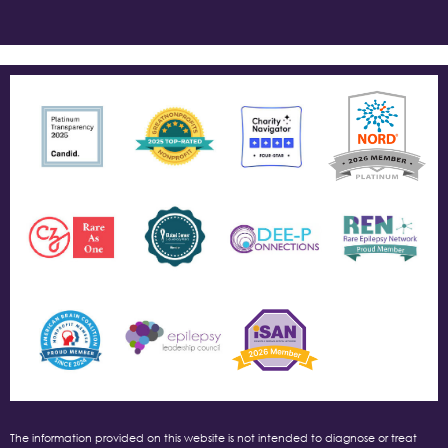
The information provided on this website is not intended to diagnose or treat