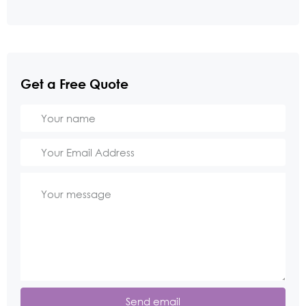
Get a Free Quote