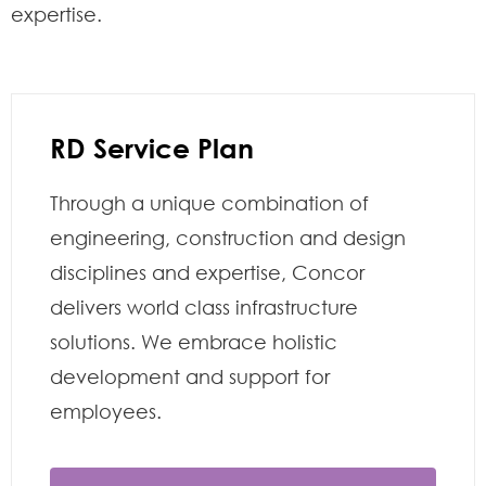
expertise.
RD Service Plan
Through a unique combination of
engineering, construction and design
disciplines and expertise, Concor
delivers world class infrastructure
solutions. We embrace holistic
development and support for
employees.