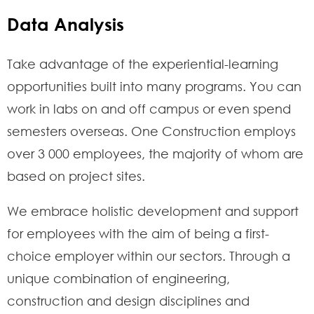
Data Analysis
Take advantage of the experiential-learning
opportunities built into many programs. You can
work in labs on and off campus or even spend
semesters overseas. One Construction employs
over 3 000 employees, the majority of whom are
based on project sites.
We embrace holistic development and support
for employees with the aim of being a first-
choice employer within our sectors. Through a
unique combination of engineering,
construction and design disciplines and