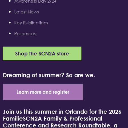
Awareness Day 2/24
Latest News
Key Publications
Resources
Shop the SCN2A store
Dreaming of summer? So are we.
Learn more and register
Join us this summer in Orlando for the 2026
FamilieSCN2A Family & Professional
Conference and Research Roundtable, a