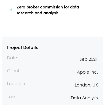
Zero broker commission for data
research and analysis
Project Details
Date:
Sep 2021
Client:
Apple Inc.
Location:
London, UK
Task:
Data Analysis