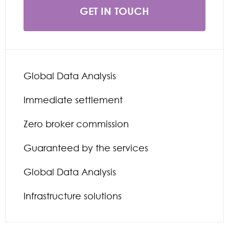
GET IN TOUCH
Global Data Analysis
Immediate settlement
Zero broker commission
Guaranteed by the services
Global Data Analysis
Infrastructure solutions