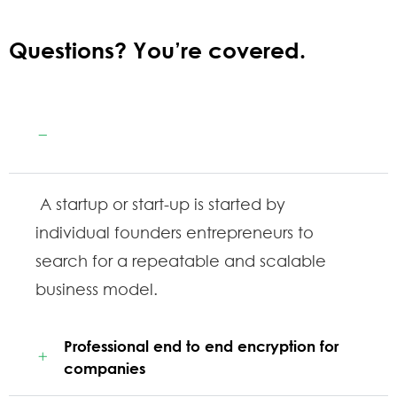
Questions? You’re covered.
Guaranteed by the trusted aviation
services
A startup or start-up is started by
individual founders entrepreneurs to
search for a repeatable and scalable
business model.
Professional end to end encryption for
companies