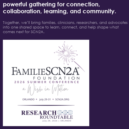
powerful gathering for connection,
collaboration, learning, and community.
Together, we’ll bring families, clinicians, researchers, and advocates
into one shared space to learn, connect, and help shape what
comes next for SCN2A.