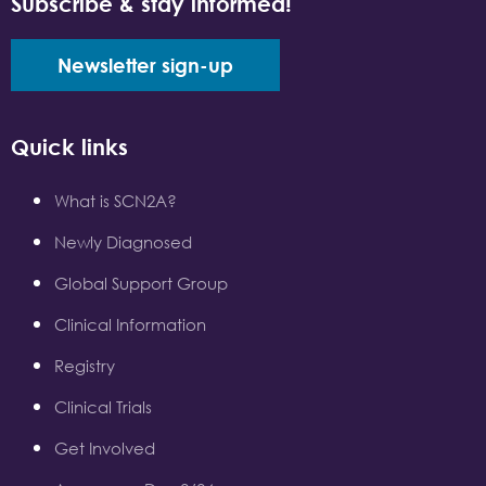
Subscribe & stay informed!
Newsletter sign-up
Quick links
What is SCN2A?
Newly Diagnosed
Global Support Group
Clinical Information
Registry
Clinical Trials
Get Involved