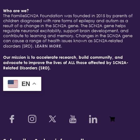
Who are we?
The FamilieSCN2A Foundation was founded in 2015 by parents of
children diagnosed with rare forms of epilepsy and autism as a
result of a change in the SCN2A gene. The SCN2A gene helps
regulate neuronal excitability, support brain development, and
contribute to learning and memory. Changes in the SCN2A gene
can cause a range of health issues known as SCN2A-related
disorders (SRD).
LEARN MORE.
Our mission is to accelerate research, build community, and
advocate to improve the lives of ALL those affected by SCN2A-
Related Disorders (SRD).
EN