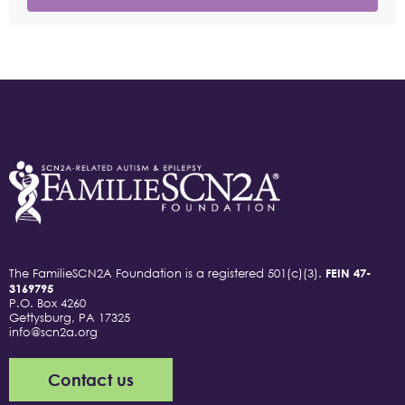
The FamilieSCN2A Foundation is a registered 501(c)(3).
FEIN 47-
3169795
P.O. Box 4260
Gettysburg, PA 17325
info@scn2a.org
Contact us