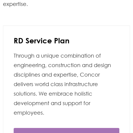
expertise.
RD Service Plan
Through a unique combination of
engineering, construction and design
disciplines and expertise, Concor
delivers world class infrastructure
solutions. We embrace holistic
development and support for
employees.