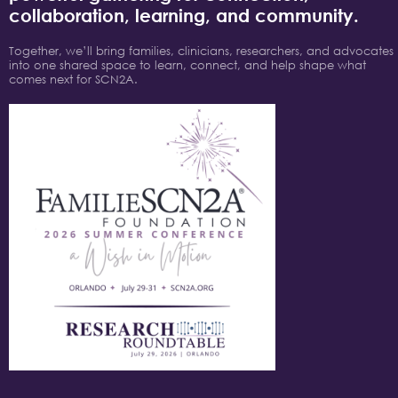
collaboration, learning, and community.
Together, we’ll bring families, clinicians, researchers, and advocates
into one shared space to learn, connect, and help shape what
comes next for SCN2A.