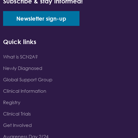
Subscribe & stay informed!
Newsletter sign-up
Quick links
What is SCN2A?
Newly Diagnosed
Global Support Group
Clinical Information
Registry
Clinical Trials
Get Involved
Awareness Day 2/24