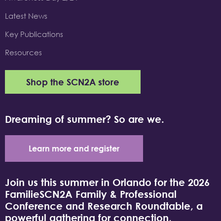
Latest News
Key Publications
Resources
Shop the SCN2A store
Dreaming of summer? So are we.
Learn more and register
Join us this summer in Orlando for the 2026
FamilieSCN2A Family & Professional
Conference and Research Roundtable, a
powerful gathering for connection,