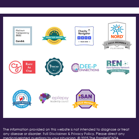
The information provided on this website is not intended to diagnose or treat
any disease or disorder.
Full Disclaimer & Privacy Policy.
Please direct any
medical-related questions to your physician. © 2025 The FamilieSCN2A