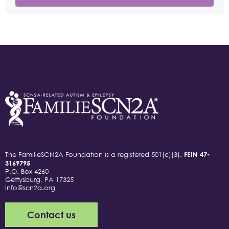
The FamilieSCN2A Foundation is a registered 501(c)(3).
FEIN 47-
3169795
P.O. Box 4260
Gettysburg, PA 17325
info@scn2a.org
Contact us