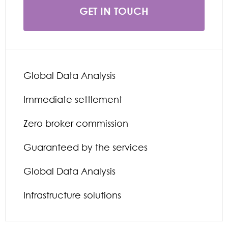
GET IN TOUCH
Global Data Analysis
Immediate settlement
Zero broker commission
Guaranteed by the services
Global Data Analysis
Infrastructure solutions