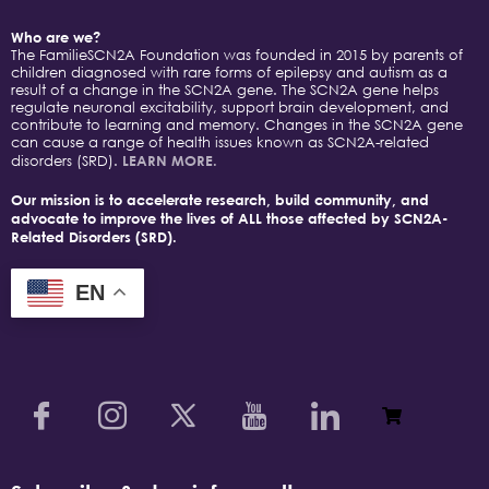
Who are we?
The FamilieSCN2A Foundation was founded in 2015 by parents of
children diagnosed with rare forms of epilepsy and autism as a
result of a change in the SCN2A gene. The SCN2A gene helps
regulate neuronal excitability, support brain development, and
contribute to learning and memory. Changes in the SCN2A gene
can cause a range of health issues known as SCN2A-related
disorders (SRD).
LEARN MORE.
Our mission is to accelerate research, build community, and
advocate to improve the lives of ALL those affected by SCN2A-
Related Disorders (SRD).
EN