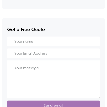
Get a Free Quote