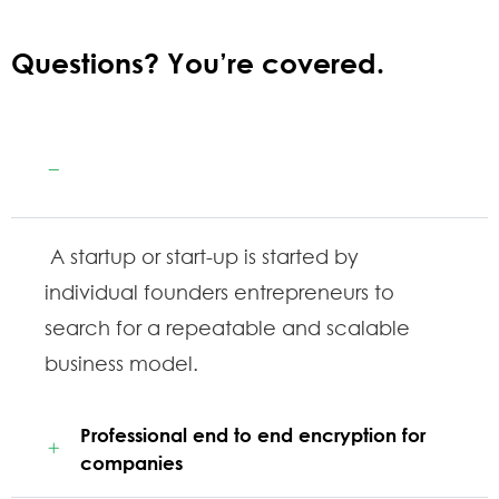
Questions? You’re covered.
Guaranteed by the trusted aviation
services
A startup or start-up is started by
individual founders entrepreneurs to
search for a repeatable and scalable
business model.
Professional end to end encryption for
companies