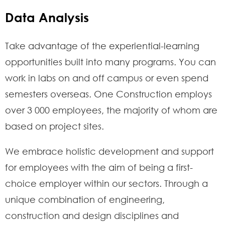
Data Analysis
Take advantage of the experiential-learning
opportunities built into many programs. You can
work in labs on and off campus or even spend
semesters overseas. One Construction employs
over 3 000 employees, the majority of whom are
based on project sites.
We embrace holistic development and support
for employees with the aim of being a first-
choice employer within our sectors. Through a
unique combination of engineering,
construction and design disciplines and