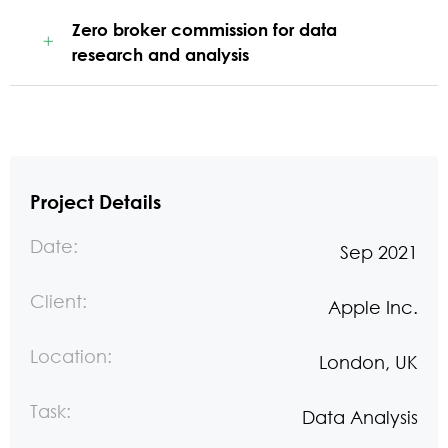
Zero broker commission for data
research and analysis
Project Details
Date:
Sep 2021
Client:
Apple Inc.
Location:
London, UK
Task:
Data Analysis